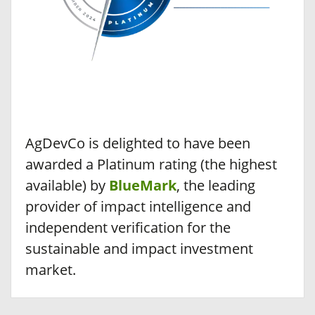
AgDevCo is delighted to have been
awarded a Platinum rating (the highest
available) by
BlueMark
, the leading
provider of impact intelligence and
independent verification for the
sustainable and impact investment
market.