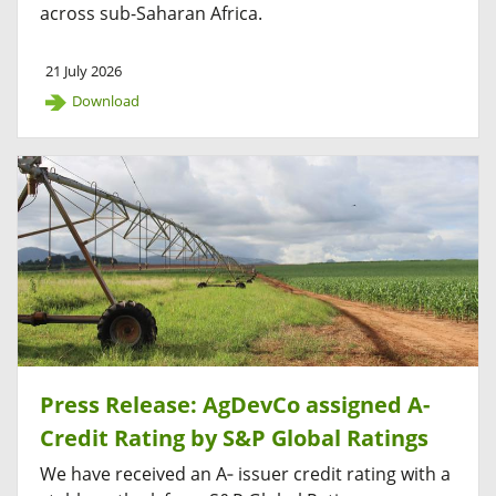
across sub-Saharan Africa.
21 July 2026
Download
Press Release: AgDevCo assigned A-
Credit Rating by S&P Global Ratings
We have received an A‑ issuer credit rating with a