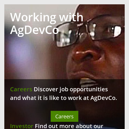
Working with
AgDevCo
Careers
Discover job opportunities
and what it is like to work at AgDevCo.
Careers
Investor
Find out more about our