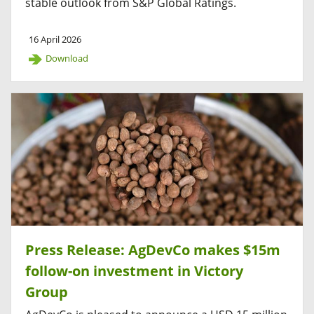
stable outlook from S&P Global Ratings.
16 April 2026
Download
Press Release: AgDevCo makes $15m
follow-on investment in Victory
Group