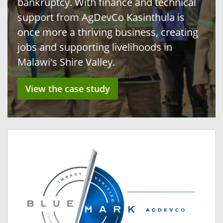
bankruptcy. With finance and technical
support from AgDevCo Kasinthula is
once more a thriving business, creating
jobs and supporting livelihoods in
Malawi's Shire Valley.
View the case study