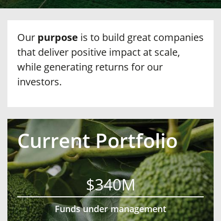
Our
purpose
is to build great companies
that deliver positive impact at scale,
while generating returns for our
investors.
Current Portfolio
$340M
Funds under management