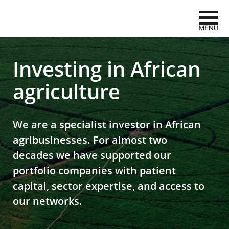
Skip to navigation
Skip to content
AgDevCo
Investing in African
agriculture
We are a specialist investor in African
agribusinesses. For almost two
decades we have supported our
portfolio companies with patient
capital, sector expertise, and access to
our networks.