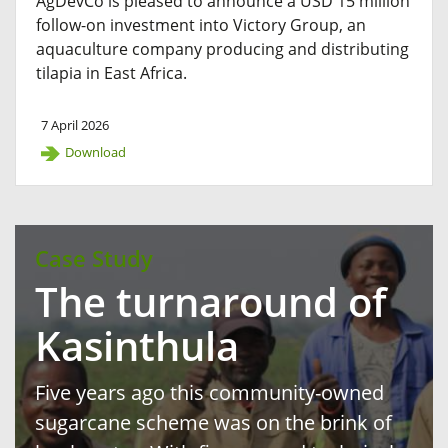
AgDevCo is pleased to announce a USD 15 million
follow-on investment into Victory Group, an
aquaculture company producing and distributing
tilapia in East Africa.
7 April 2026
Download
Case Study
The turnaround of
Kasinthula
Five years ago this community-owned
sugarcane scheme was on the brink of