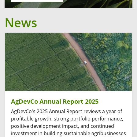
News
AgDevCo Annual Report 2025
AgDevCo's 2025 Annual Report reviews a year of
profitable growth, strong portfolio performance,
positive development impact, and continued
investment in building sustainable agribusinesses