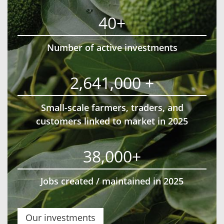
40+
Number of active investments
2,641,000 +
Small-scale farmers, traders, and
customers linked to market in 2025
38,000+
Jobs created / maintained in 2025
Our investments