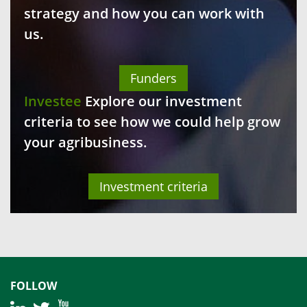
strategy and how you can work with
us.
Funders
Investee
Explore our investment
criteria to see how we could help grow
your agribusiness.
Investment criteria
FOLLOW
|
|
|